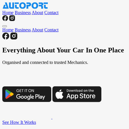
Home
Business
About
Contact
Home
Business
About
Contact
Everything About Your Car In One Place
Organised and connected to trusted Mechanics.
See How It Works